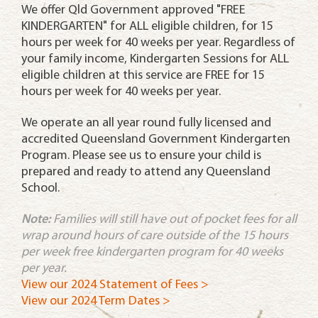
We offer Qld Government approved "FREE
KINDERGARTEN" for ALL eligible children, for 15
hours per week for 40 weeks per year. Regardless of
your family income, Kindergarten Sessions for ALL
eligible children at this service are FREE for 15
hours per week for 40 weeks per year.
We operate an all year round fully licensed and
accredited Queensland Government Kindergarten
Program. Please see us to ensure your child is
prepared and ready to attend any Queensland
School.
Note:
Families will still have out of pocket fees for all
wrap around hours of care outside of the 15 hours
per week free kindergarten program for 40 weeks
per year
.
View our 2024 Statement of Fees >
View our 2024 Term Dates >