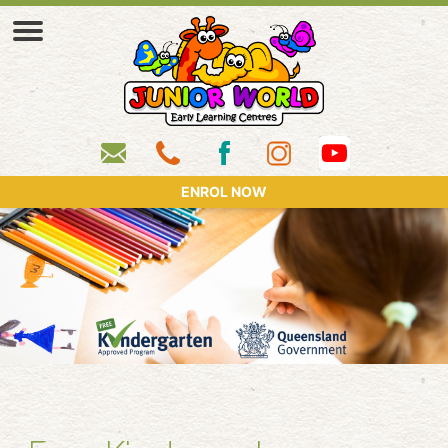
ENROL NOW