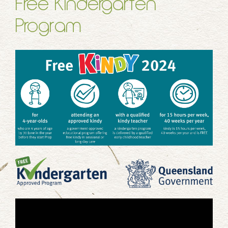
Free Kindergarten
Program