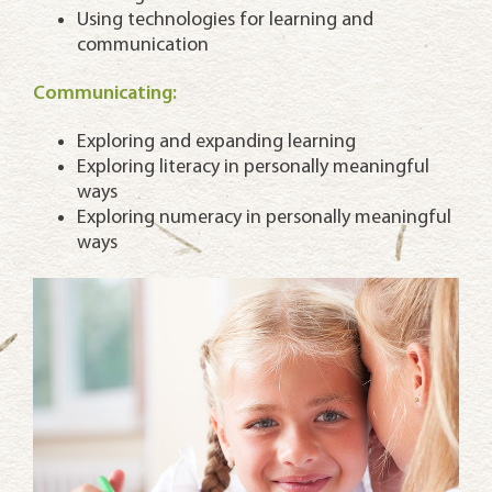
Using technologies for learning and
communication
Communicating:
Exploring and expanding learning
Exploring literacy in personally meaningful
ways
Exploring numeracy in personally meaningful
ways