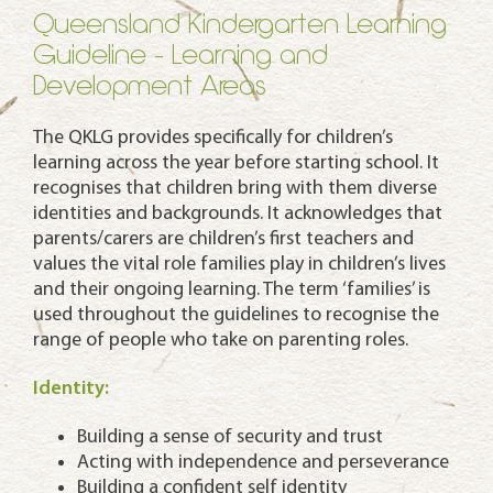
Queensland Kindergarten Learning
Guideline - Learning and
Development Areas
The QKLG provides specifically for children’s
learning across the year before starting school. It
recognises that children bring with them diverse
identities and backgrounds. It acknowledges that
parents/carers are children’s first teachers and
values the vital role families play in children’s lives
and their ongoing learning. The term ‘families’ is
used throughout the guidelines to recognise the
range of people who take on parenting roles.
Identity:
Building a sense of security and trust
Acting with independence and perseverance
Building a confident self identity