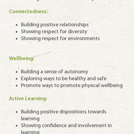
Connectedness:
Building positive relationships
Showing respect for diversity
Showing respect for environments
Wellbeing:
Building a sense of autonomy
Exploring ways to be healthy and safe
Promote ways to promote physical wellbeing
Active Learning:
Building positive dispositions towards
learning
Showing confidence and involvement in
learning