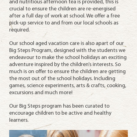
and nutritious afternoon tea is provided, this is
crucial to ensure the children are re-energised
after a full day of work at school. We offer a free
pick-up service to and from our local schools as
required.
Our school aged vacation care is also apart of our
Big Steps Program, designed with the students we
endeavour to make the school holidays an exciting
adventure inspired by the children’s interests. So
much is on offer to ensure the children are getting
the most out of the school holidays. Including
games, science experiments, arts & crafts, cooking,
excursions and much more!
Our Big Steps program has been curated to
encourage children to be active and healthy
learners.