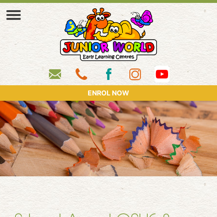
ENROL NOW