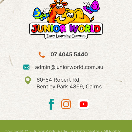
07 4045 5440
admin@juniorworld.com.au
60-64 Robert Rd,
Bentley Park 4869, Cairns
Copyright © - Junior World Early Learning Centre - All Rights