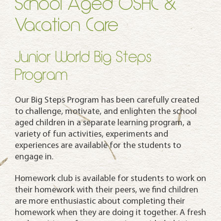
School Aged OSHC &
Vacation Care
Junior World Big Steps
Program
Our Big Steps Program has been carefully created
to challenge, motivate, and enlighten the school
aged children in a separate learning program, a
variety of fun activities, experiments and
experiences are available for the students to
engage in.
Homework club is available for students to work on
their homework with their peers, we find children
are more enthusiastic about completing their
homework when they are doing it together. A fresh