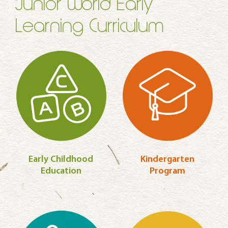
Junior World Early
Learning Curriculum
Early Childhood
Kindergarten
Education
Program