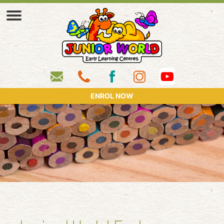
ENROL NOW