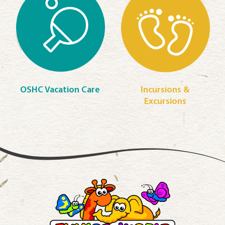
OSHC Vacation Care
Incursions &
Excursions