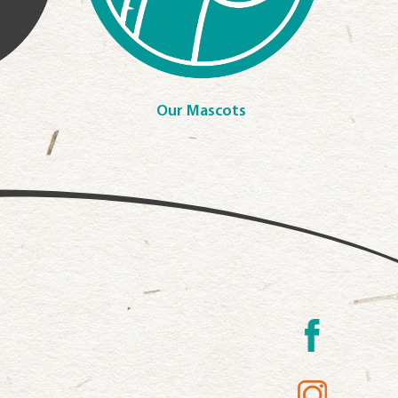
Our Mascots