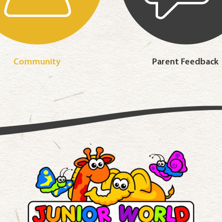
Community
Parent Feedback