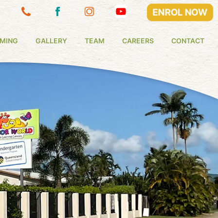
ENROL NOW
MING
GALLERY
TEAM
CAREERS
CONTACT