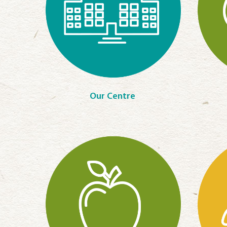
Our Centre