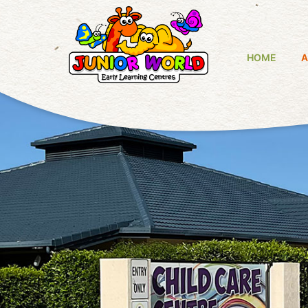
HOME
A