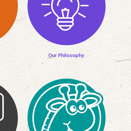
Our Philosophy