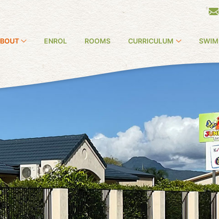
BOUT
ENROL
ROOMS
CURRICULUM
SWIM