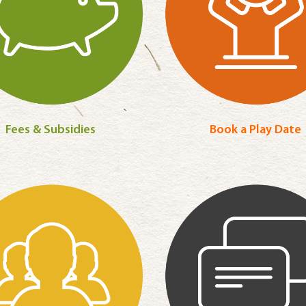
Fees & Subsidies
Book a Play Date