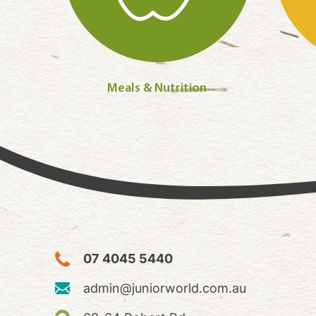
Meals & Nutrition
07 4045 5440
admin@juniorworld.com.au