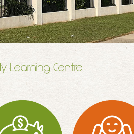
ly Learning Centre