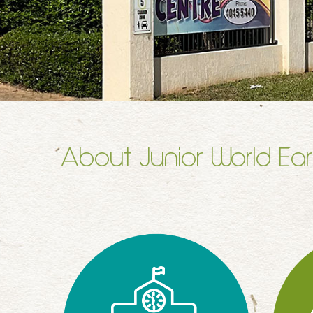
About Junior World Ear